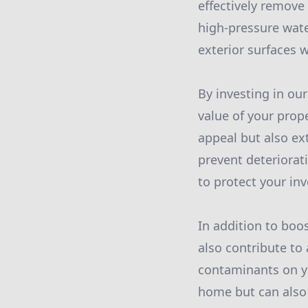
effectively remove 
high-pressure wate
exterior surfaces 
By investing in ou
value of your prop
appeal but also ex
prevent deteriorati
to protect your in
In addition to boo
also contribute to
contaminants on yo
home but can also 