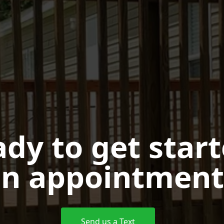
dy to get star
n appointment
Send us a Text