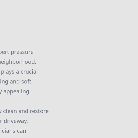
pert pressure
 neighborhood.
plays a crucial
ing and soft
ly appealing
y clean and restore
r driveway,
nicians can