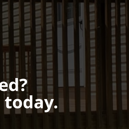
ted?
 today.