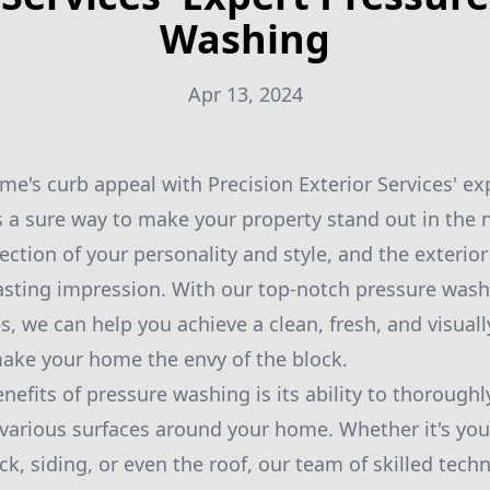
Washing
Apr 13, 2024
e's curb appeal with Precision Exterior Services' ex
s a sure way to make your property stand out in the
ection of your personality and style, and the exterior 
 lasting impression. With our top-notch pressure wash
, we can help you achieve a clean, fresh, and visual
 make your home the envy of the block.
efits of pressure washing is its ability to thoroughl
various surfaces around your home. Whether it's you
ck, siding, or even the roof, our team of skilled tech