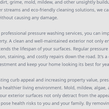
dirt, grime, mold, mildew, and other unsightly buildu
r streams and eco-friendly cleaning solutions, we ca
without causing any damage.
r professional pressure washing services, you can imp
erty. A clean and well-maintained exterior not only 
tends the lifespan of your surfaces. Regular pressur
on, staining, and costly repairs down the road. It's a
vestment and keep your home looking its best for ye
sting curb appeal and increasing property value, pre
 a healthier living environment. Mold, mildew, algae,
ur exterior surfaces not only detract from the appe
pose health risks to you and your family. By removi