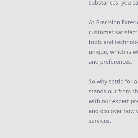
substances, you ca
At Precision Exter
customer satisfact
tools and technolo
unique, which is w
and preferences.
So why settle for 
stands out from th
with our expert pr
and discover how 
services.