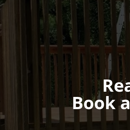
Rea
Book a