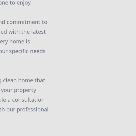
one to enjoy.
l and commitment to
ed with the latest
very home is
our specific needs
ng clean home that
m your property
le a consultation
h our professional