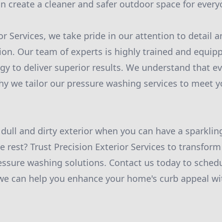
n create a cleaner and safer outdoor space for every
ior Services, we take pride in our attention to detai
ion. Our team of experts is highly trained and equipp
gy to deliver superior results. We understand that e
hy we tailor our pressure washing services to meet y
a dull and dirty exterior when you can have a sparkli
e rest? Trust Precision Exterior Services to transfor
essure washing solutions. Contact us today to schedu
we can help you enhance your home's curb appeal wit