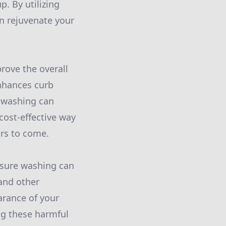
p. By utilizing
n rejuvenate your
rove the overall
enhances curb
e washing can
 cost-effective way
ars to come.
ssure washing can
 and other
arance of your
ng these harmful