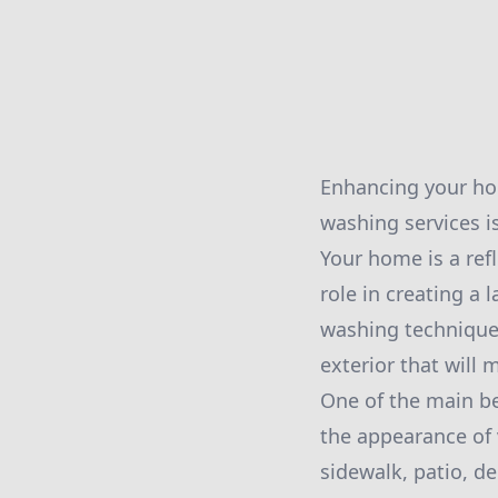
Enhancing your hom
washing services i
Your home is a refl
role in creating a
washing techniques
exterior that will
One of the main ben
the appearance of 
sidewalk, patio, de