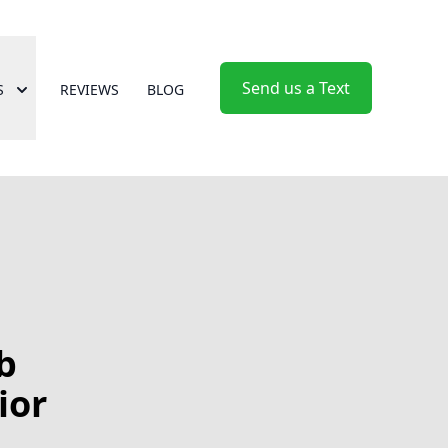
Send us a Text
S
REVIEWS
BLOG
b
ior