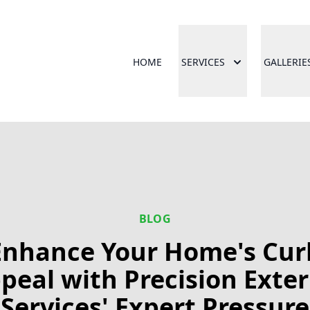
HOME
SERVICES
GALLERIE
BLOG
Enhance Your Home's Cur
peal with Precision Exter
Services' Expert Pressure