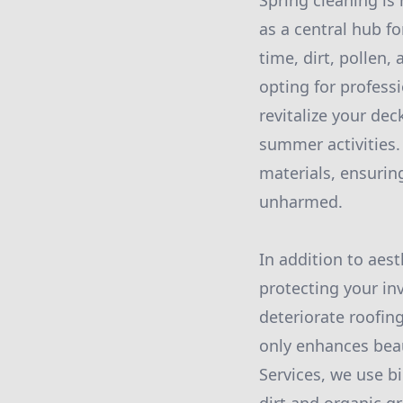
Spring cleaning is 
as a central hub f
time, dirt, pollen
opting for profess
revitalize your dec
summer activities.
materials, ensuri
unharmed.
In addition to aest
protecting your i
deteriorate roofing
only enhances beau
Services, we use b