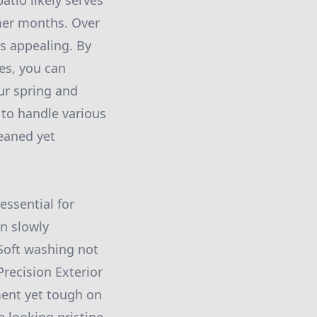
atio likely serves
rmer months. Over
s appealing. By
es, you can
our spring and
 to handle various
eaned yet
essential for
n slowly
 Soft washing not
recision Exterior
ment yet tough on