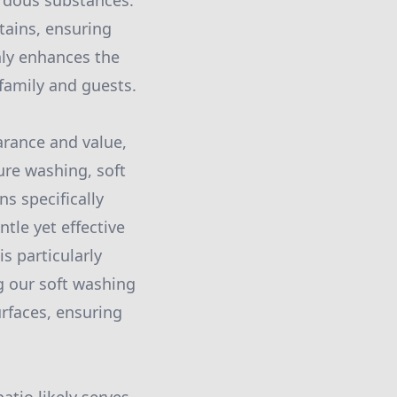
ardous substances.
tains, ensuring
nly enhances the
family and guests.
earance and value,
ure washing, soft
s specifically
ntle yet effective
s particularly
ng our soft washing
urfaces, ensuring