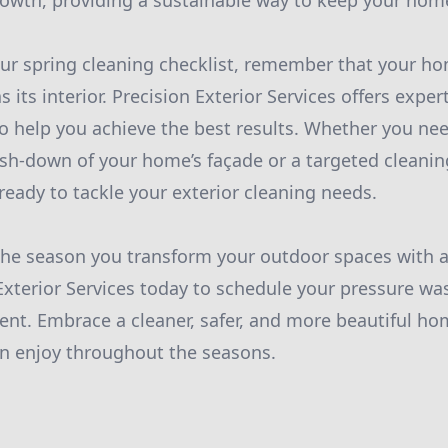
rowth, providing a sustainable way to keep your home
ur spring cleaning checklist, remember that your hom
s its interior. Precision Exterior Services offers exp
o help you achieve the best results. Whether you ne
-down of your home’s façade or a targeted cleaning
ready to tackle your exterior cleaning needs.
 the season you transform your outdoor spaces with a 
Exterior Services today to schedule your pressure wa
nt. Embrace a cleaner, safer, and more beautiful ho
an enjoy throughout the seasons.