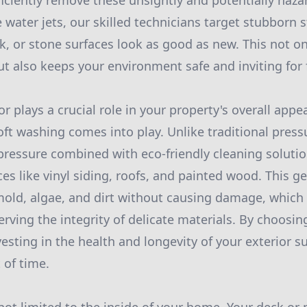
ficiently remove these unsightly and potentially haz
 water jets, our skilled technicians target stubborn s
ck, or stone surfaces look as good as new. This not o
ut also keeps your environment safe and inviting for 
r plays a crucial role in your property's overall app
oft washing comes into play. Unlike traditional press
ressure combined with eco-friendly cleaning solution
es like vinyl siding, roofs, and painted wood. This ge
d, algae, and dirt without causing damage, which i
erving the integrity of delicate materials. By choosi
vesting in the health and longevity of your exterior s
 of time.