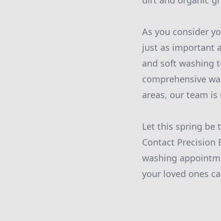
dirt and organic g
As you consider yo
just as important a
and soft washing t
comprehensive wash
areas, our team is 
Let this spring be
Contact Precision 
washing appointme
your loved ones c