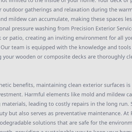
not limited to the inside of your home. Your deck or p
or outdoor gatherings and relaxation during the wa
, and mildew can accumulate, making these spaces les
ional pressure washing from Precision Exterior Servic
k or patio, creating an inviting environment for all y
 Our team is equipped with the knowledge and tools
ng your wooden or composite decks are thoroughly cl
hetic benefits, maintaining clean exterior surfaces is 
nvestment. Harmful elements like mold and mildew ca
 materials, leading to costly repairs in the long run.
ty but also serves as preventative maintenance. At P
iodegradable solutions that are safe for the environ