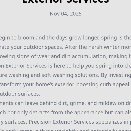
Nov 04, 2025
gin to bloom and the days grow longer, spring is the
nate your outdoor spaces. After the harsh winter mo
owing signs of wear and dirt accumulation, making it
on Exterior Services is here to help you spring into c
ure washing and soft washing solutions. By investing
transform your home’s exterior, boosting curb appeal
outdoor surfaces.
ments can leave behind dirt, grime, and mildew on dr
ch not only detracts from the appearance but can al
ry surfaces. Precision Exterior Services specializes i