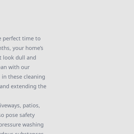
 perfect time to
nths, your home’s
 look dull and
lean with our
 in these cleaning
 and extending the
iveways, patios,
so pose safety
n pressure washing