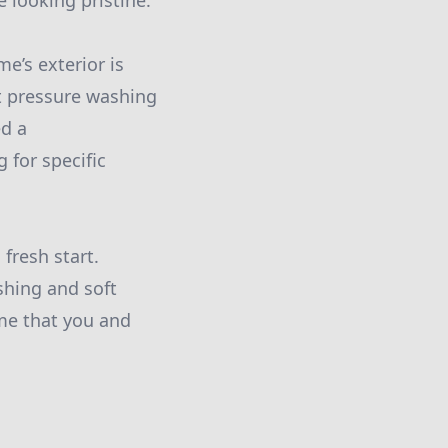
 looking pristine.
e’s exterior is
ert pressure washing
ed a
 for specific
fresh start.
shing and soft
me that you and