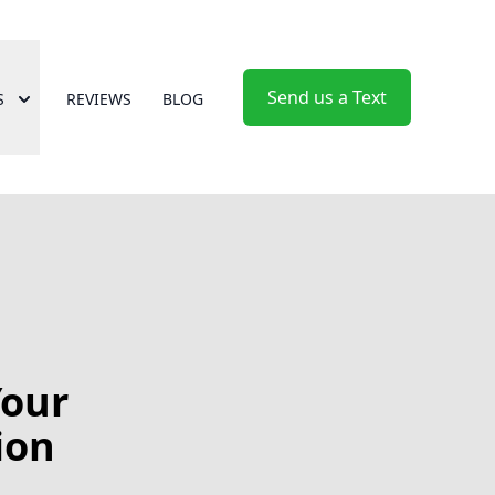
Send us a Text
S
REVIEWS
BLOG
Your
ion