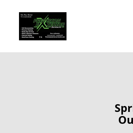
Spr
Ou