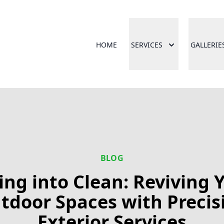
HOME
SERVICES
GALLERIE
BLOG
ing into Clean: Reviving 
tdoor Spaces with Precis
Exterior Services