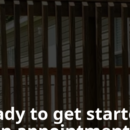
dy to get star