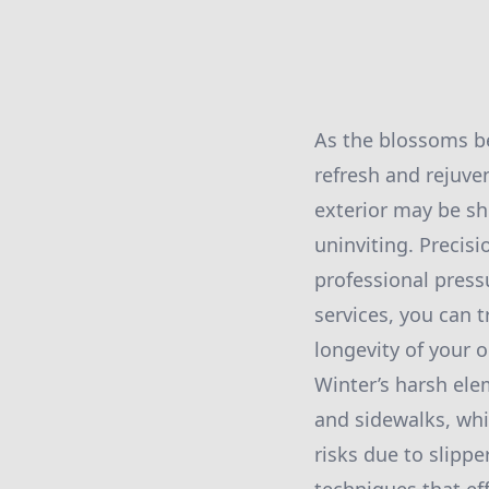
As the blossoms be
refresh and rejuve
exterior may be sh
uninviting. Precisi
professional press
services, you can 
longevity of your 
Winter’s harsh ele
and sidewalks, whi
risks due to slippe