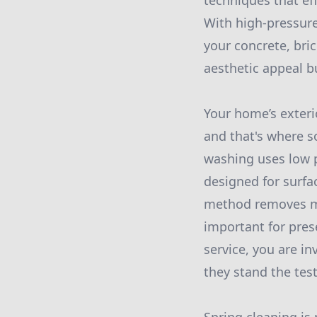
techniques that ef
With high-pressure
your concrete, bri
aesthetic appeal b
Your home’s exterio
and that's where s
washing uses low p
designed for surfac
method removes mol
important for pres
service, you are in
they stand the test