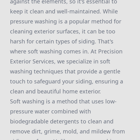
against the elements, so it's essential to
keep it clean and well-maintained. While
pressure washing is a popular method for
cleaning exterior surfaces, it can be too
harsh for certain types of siding. That's
where soft washing comes in. At Precision
Exterior Services, we specialize in soft
washing techniques that provide a gentle
touch to safeguard your siding, ensuring a
clean and beautiful home exterior.
Soft washing is a method that uses low-
pressure water combined with
biodegradable detergents to clean and
remove dirt, grime, mold, and mildew from