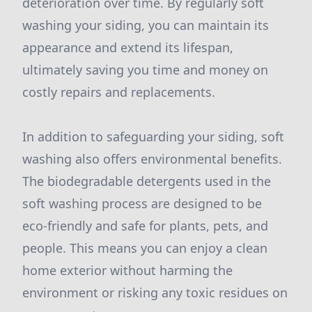
deterioration over time. By regularly soft
washing your siding, you can maintain its
appearance and extend its lifespan,
ultimately saving you time and money on
costly repairs and replacements.
In addition to safeguarding your siding, soft
washing also offers environmental benefits.
The biodegradable detergents used in the
soft washing process are designed to be
eco-friendly and safe for plants, pets, and
people. This means you can enjoy a clean
home exterior without harming the
environment or risking any toxic residues on