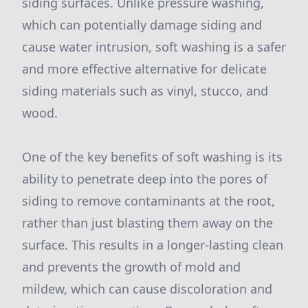
siding surfaces. Unlike pressure washing,
which can potentially damage siding and
cause water intrusion, soft washing is a safer
and more effective alternative for delicate
siding materials such as vinyl, stucco, and
wood.
One of the key benefits of soft washing is its
ability to penetrate deep into the pores of
siding to remove contaminants at the root,
rather than just blasting them away on the
surface. This results in a longer-lasting clean
and prevents the growth of mold and
mildew, which can cause discoloration and