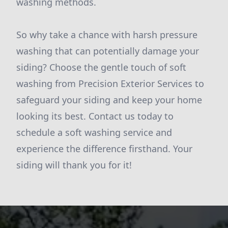
washing methods.
So why take a chance with harsh pressure
washing that can potentially damage your
siding? Choose the gentle touch of soft
washing from Precision Exterior Services to
safeguard your siding and keep your home
looking its best. Contact us today to
schedule a soft washing service and
experience the difference firsthand. Your
siding will thank you for it!