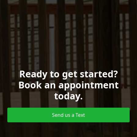
Ready to get started?
Book an appointment
today.
Send us a Text