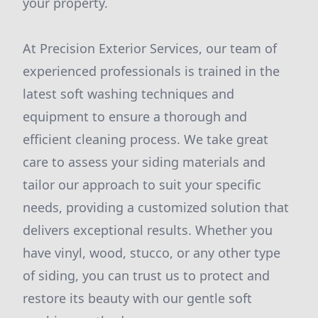
your property.
At Precision Exterior Services, our team of
experienced professionals is trained in the
latest soft washing techniques and
equipment to ensure a thorough and
efficient cleaning process. We take great
care to assess your siding materials and
tailor our approach to suit your specific
needs, providing a customized solution that
delivers exceptional results. Whether you
have vinyl, wood, stucco, or any other type
of siding, you can trust us to protect and
restore its beauty with our gentle soft