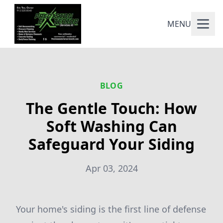
MENU
BLOG
The Gentle Touch: How
Soft Washing Can
Safeguard Your Siding
Apr 03, 2024
Your home's siding is the first line of defense