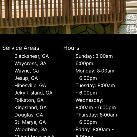
Service Areas
Hours
Blackshear, GA
Sunday: 8:00am -
Waycross, GA
6:00pm
Wayne, Ga
Monday: 8:00am
Jesup, GA
- 6:00pm
Hinesville, GA
Tuesday: 8:00am
Jekyll Island, GA
- 6:00pm
Folkston, GA
Wednesday:
Kingsland, GA
8:00am - 6:00pm
Douglas, GA
Thursday: 8:00am
St. Marys, GA
- 6:00pm
Woodbine, GA
Friday: 8:00am -
Glynn/ brunswick,
6:00pm