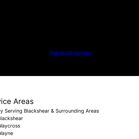
left a message. Prompt, friendly, and did a great job!!
See more reviews
vice Areas
y Serving Blackshear & Surrounding Areas
Blackshear
Waycross
Wayne