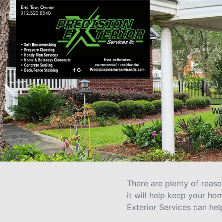
We
yo
There are plenty of reas
it will help keep your h
Exterior Services can he