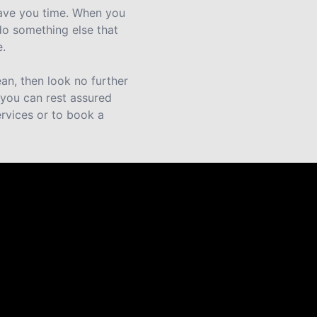
save you time. When you
do something else that
e.
an, then look no further
o you can rest assured
rvices or to book a