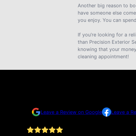
Another big reason to bo
have someone else come i
you enjoy. You can spend 
If you’re looking for a r
than Precision Exterior S
knowing that your money 
cleaning appointment!
Testimonials & Reviews
Don't just take our word for it
Leave a Review on Google
Leave a R