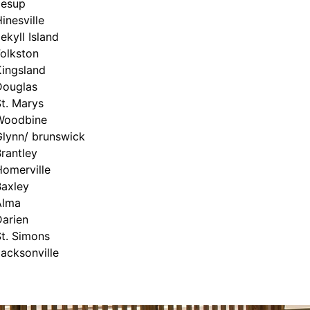
Jesup
inesville
ekyll Island
olkston
Kingsland
Douglas
t. Marys
Woodbine
Glynn/ brunswick
rantley
Homerville
Baxley
Alma
Darien
t. Simons
acksonville