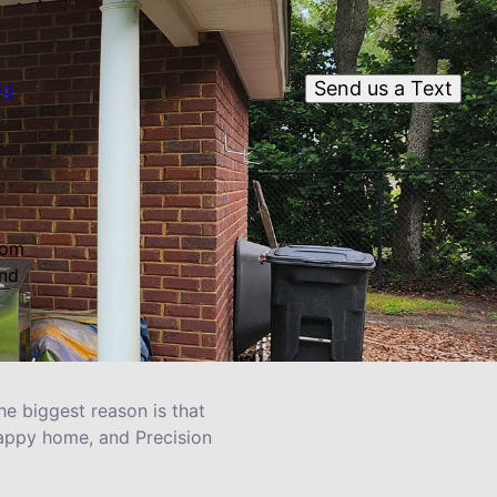
Send us a Text
og
rom
and
e biggest reason is that
happy home, and Precision