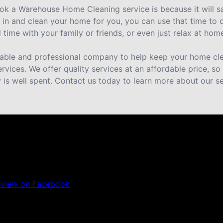
ok a Warehouse Home Cleaning service is because it will 
n and clean your home for you, you can use that time to 
time with your family or friends, or even just relax at hom
eliable and professional company to help keep your home cle
ervices. We offer quality services at an affordable price, s
is well spent. Contact us today to learn more about our se
eview on Facebook