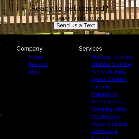
Ready to get started?
Book an appointment today.
Send us a Text
Company
Services
Home
Outdoor Furniture
Reviews
Window Cleaning
Blog
Fence Washing
Decks & Patios
Painting
Preparation
Roof Cleaning
Retaining Walls
Warehouse /
Home Cleaning
Driveway &
Sidewalk