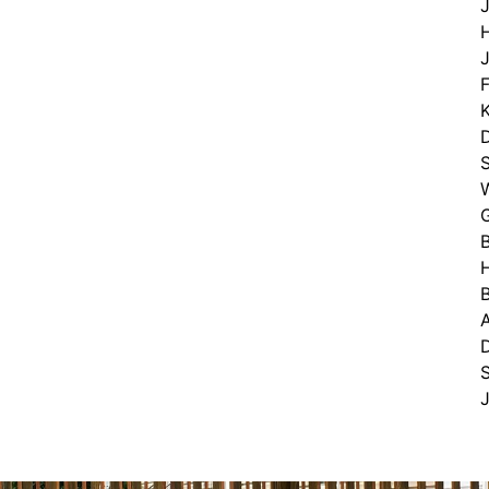
H
J
F
S
B
S
J