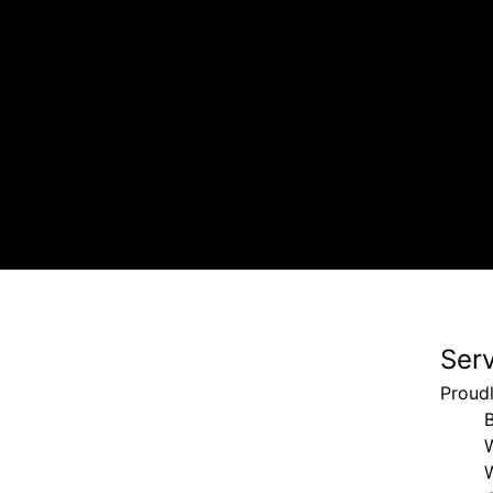
, driveway, and sidewalk. Called back immediately when we 
Ser
Proudl