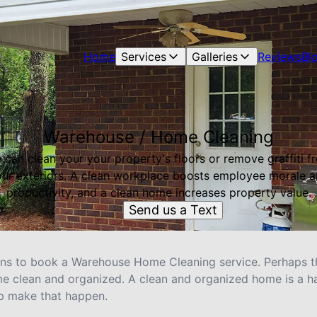
Home
Services
Galleries
Reviews
Bl
Warehouse / Home Cleaning
 can clean your your property's floors or remove graffiti f
ur exteriors. A clean workplace boosts employee morale 
productivity, and a clean home increases property value.
Send us a Text
ons to book a Warehouse Home Cleaning service. Perhaps th
ome clean and organized. A clean and organized home is a 
lp make that happen.