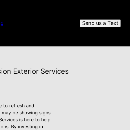
Send us a Text
og
ion Exterior Services
e to refresh and
or may be showing signs
Services is here to help
ons. By investing in