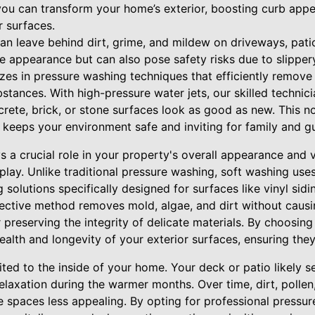
 you can transform your home’s exterior, boosting curb app
r surfaces.
can leave behind dirt, grime, and mildew on driveways, pati
e appearance but can also pose safety risks due to slipper
izes in pressure washing techniques that efficiently remove
stances. With high-pressure water jets, our skilled technic
crete, brick, or stone surfaces look as good as new. This n
 keeps your environment safe and inviting for family and g
s a crucial role in your property's overall appearance and 
play. Unlike traditional pressure washing, soft washing us
 solutions specifically designed for surfaces like vinyl sidi
fective method removes mold, algae, and dirt without caus
r preserving the integrity of delicate materials. By choosing
health and longevity of your exterior surfaces, ensuring they
mited to the inside of your home. Your deck or patio likely s
elaxation during the warmer months. Over time, dirt, polle
 spaces less appealing. By opting for professional pressur