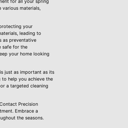
ment for all your spring
 various materials,
 protecting your
terials, leading to
s as preventative
 safe for the
keep your home looking
s just as important as its
g to help you achieve the
or a targeted cleaning
 Contact Precision
ntment. Embrace a
oughout the seasons.