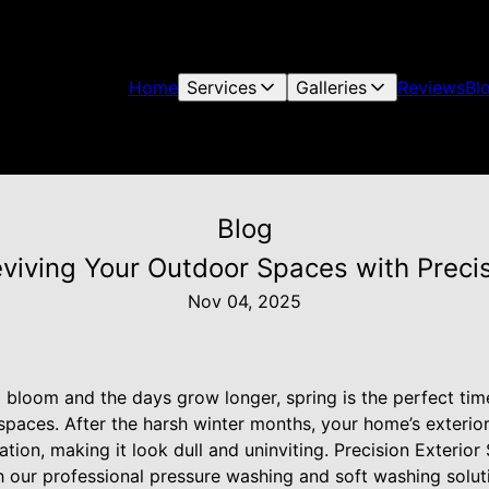
Home
Services
Galleries
Reviews
Bl
Blog
eviving Your Outdoor Spaces with Precis
Nov 04, 2025
 bloom and the days grow longer, spring is the perfect tim
spaces. After the harsh winter months, your home’s exteri
tion, making it look dull and uninviting. Precision Exterior 
h our professional pressure washing and soft washing soluti