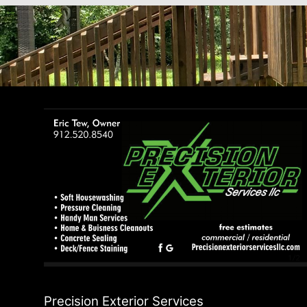
Precision Exterior Services