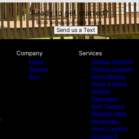
Ready to get started?
Book an appointment today.
Send us a Text
Company
Services
Home
Outdoor Furniture
Reviews
Window Cleaning
Blog
Fence Washing
Decks & Patios
Painting
Preparation
Roof Cleaning
Retaining Walls
Warehouse /
Home Cleaning
Driveway &