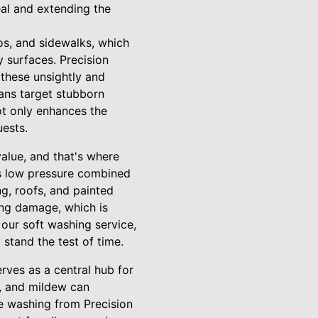
eal and extending the
os, and sidewalks, which
y surfaces. Precision
 these unsightly and
ians target stubborn
ot only enhances the
uests.
value, and that's where
es low pressure combined
ng, roofs, and painted
ing damage, which is
 our soft washing service,
 stand the test of time.
erves as a central hub for
n, and mildew can
e washing from Precision