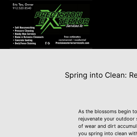
Spring into Clean: R
As the blossoms begin to
rejuvenate your outdoor 
of wear and dirt accumula
you spring into clean wit