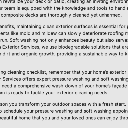
 revitalize your deck or patio, creating an inviting environ
ur team is equipped with the knowledge and tools to handle
 composite decks are thoroughly cleaned yet unharmed.
enefits, maintaining clean exterior surfaces is essential for
ents like mold and mildew can slowly deteriorate roofing ma
g run. Soft washing not only enhances beauty but also serve
 Exterior Services, we use biodegradable solutions that are
 dirt and organic growth, providing a sustainable way to 
ng cleaning checklist, remember that your home’s exterior i
ior Services offers expert pressure washing and soft washin
ou need a comprehensive wash-down of your home’s façade 
eam is ready to tackle your exterior cleaning needs.
ason you transform your outdoor spaces with a fresh start.
to schedule your pressure washing and soft washing appoi
 beautiful home that you and your loved ones can enjoy thr