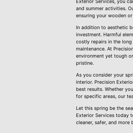
Exterior Services, you can
and summer activities. O
ensuring your wooden or
In addition to aesthetic b
investment. Harmful elem
costly repairs in the lon
maintenance. At Precision
environment yet tough on
pristine.
As you consider your spri
interior. Precision Exter
best results. Whether y
for specific areas, our t
Let this spring be the se
Exterior Services today 
cleaner, safer, and more