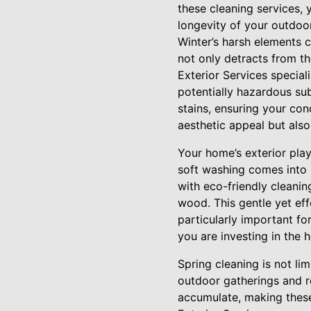
these cleaning services,
longevity of your outdoo
Winter’s harsh elements 
not only detracts from th
Exterior Services special
potentially hazardous sub
stains, ensuring your con
aesthetic appeal but also
Your home’s exterior play
soft washing comes into 
with eco-friendly cleaning
wood. This gentle yet ef
particularly important fo
you are investing in the 
Spring cleaning is not li
outdoor gatherings and r
accumulate, making these