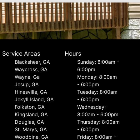
Service Areas
Hours
Blackshear, GA
Sunday: 8:00am -
Waycross, GA
6:00pm
Wayne, Ga
Monday: 8:00am
Jesup, GA
- 6:00pm
Hinesville, GA
Tuesday: 8:00am
Jekyll Island, GA
- 6:00pm
Folkston, GA
Wednesday:
Kingsland, GA
8:00am - 6:00pm
Douglas, GA
Thursday: 8:00am
St. Marys, GA
- 6:00pm
Woodbine, GA
Friday: 8:00am -