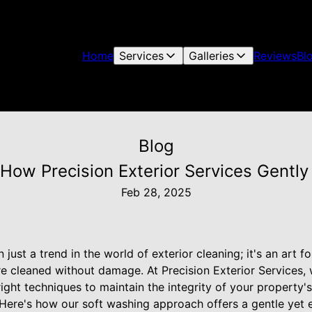
Home
Services
Galleries
Reviews
Bl
Blog
 How Precision Exterior Services Gently
Feb 28, 2025
just a trend in the world of exterior cleaning; it's an art 
re cleaned without damage. At Precision Exterior Services,
ight techniques to maintain the integrity of your property's
 Here's how our soft washing approach offers a gentle yet e