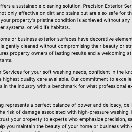
fers a sustainable cleaning solution. Precision Exterior S
not only effective on dirt and stains but are also safe for t
 your property's pristine condition is achieved without any
r systems, or wildlife habitats.
home or business exterior surfaces have decorative elemen
is gently cleaned without compromising their beauty or struc
res property owners of lasting results and a welcoming a
tants.
r Services for your soft washing needs, confident in the k
he highest quality care available. Our commitment to excel
s in the industry with a benchmark for what professional e
ng represents a perfect balance of power and delicacy, del
the risk of damage associated with high-pressure washing. 
trust your property to experts who emphasize precision, saf
elp you maintain the beauty of your home or business with 