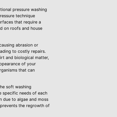
itional pressure washing
pressure technique
rfaces that require a
und on roofs and house
 causing abrasion or
ding to costly repairs.
rt and biological matter,
appearance of your
organisms that can
the soft washing
he specific needs of each
ion due to algae and moss
 prevents the regrowth of