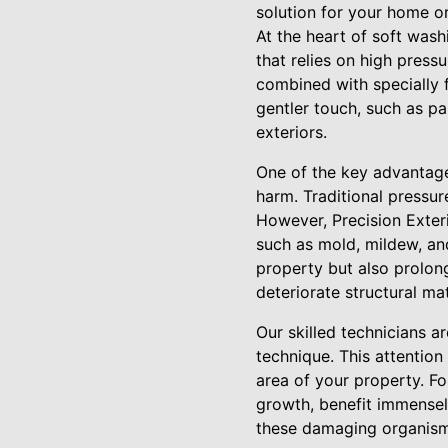
solution for your home or
At the heart of soft wash
that relies on high pres
combined with specially f
gentler touch, such as pa
exteriors.
One of the key advantages
harm. Traditional pressur
However, Precision Exteri
such as mold, mildew, an
property but also prolon
deteriorate structural mat
Our skilled technicians a
technique. This attention
area of your property. Fo
growth, benefit immensel
these damaging organisms