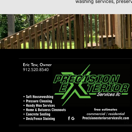
washing services, preserv