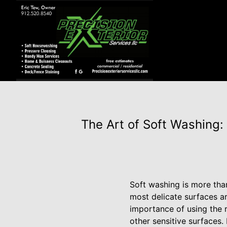
The Art of Soft Washing:
Soft washing is more than 
most delicate surfaces a
importance of using the r
other sensitive surfaces.