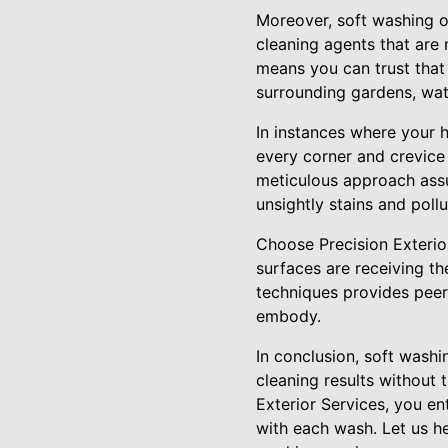
Moreover, soft washing of
cleaning agents that are 
means you can trust that
surrounding gardens, wate
In instances where your 
every corner and crevice 
meticulous approach assu
unsightly stains and pollu
Choose Precision Exterio
surfaces are receiving t
techniques provides peer
embody.
In conclusion, soft washi
cleaning results without 
Exterior Services, you en
with each wash. Let us h