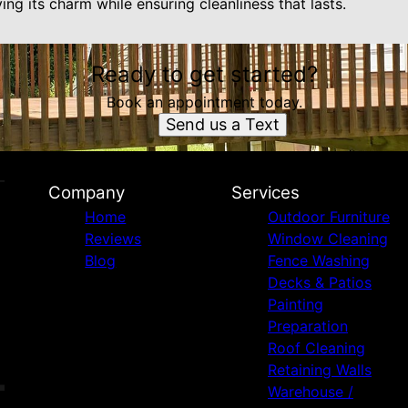
ing its charm while ensuring cleanliness that lasts.
Ready to get started?
Book an appointment today.
Send us a Text
Company
Services
Home
Outdoor Furniture
Reviews
Window Cleaning
Blog
Fence Washing
Decks & Patios
Painting
Preparation
Roof Cleaning
Retaining Walls
Warehouse /