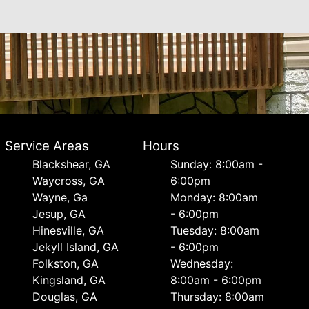
Service Areas
Hours
Blackshear, GA
Sunday: 8:00am -
Waycross, GA
6:00pm
Wayne, Ga
Monday: 8:00am
Jesup, GA
- 6:00pm
Hinesville, GA
Tuesday: 8:00am
Jekyll Island, GA
- 6:00pm
Folkston, GA
Wednesday:
Kingsland, GA
8:00am - 6:00pm
Douglas, GA
Thursday: 8:00am