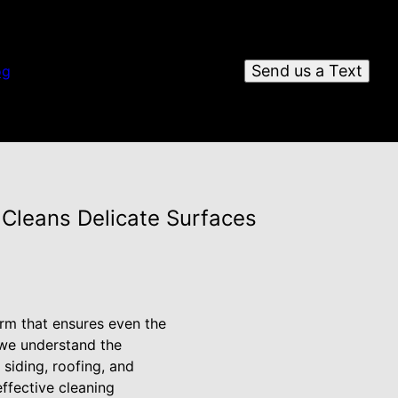
Send us a Text
og
 Cleans Delicate Surfaces
form that ensures even the
 we understand the
 siding, roofing, and
ffective cleaning