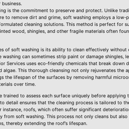
 business.
ing is the commitment to preserve and protect. Unlike trad
sure to remove dirt and grime, soft washing employs a low-
ormulated cleaning solutions. This method is perfect for su
inted wood, shingles, and other fragile materials often fo
 of soft washing is its ability to clean effectively without
e washing can sometimes strip paint or damage shingles, lea
or Services uses eco-friendly chemicals that break down di
d algae. This thorough cleansing not only rejuvenates the 
gs the lifespan of the surfaces by removing harmful micro
erials over time.
re trained to assess each surface uniquely before applying 
 to detail ensures that the cleaning process is tailored to t
r instance, roofs, which often suffer significant deteriorat
y from soft washing. This process not only cleans but also
, thereby extending the roof’s lifespan.