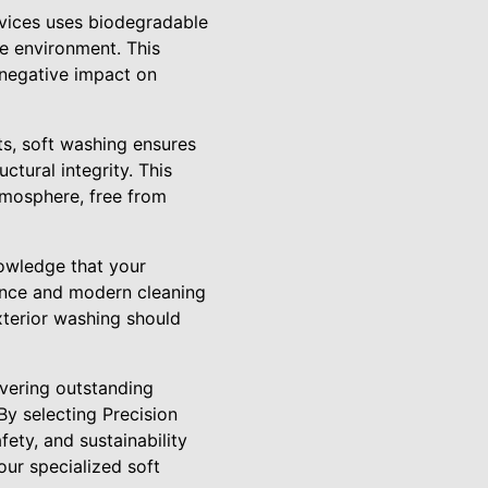
ervices uses biodegradable
he environment. This
 negative impact on
ts, soft washing ensures
tural integrity. This
tmosphere, free from
nowledge that your
lence and modern cleaning
xterior washing should
ivering outstanding
By selecting Precision
ety, and sustainability
our specialized soft